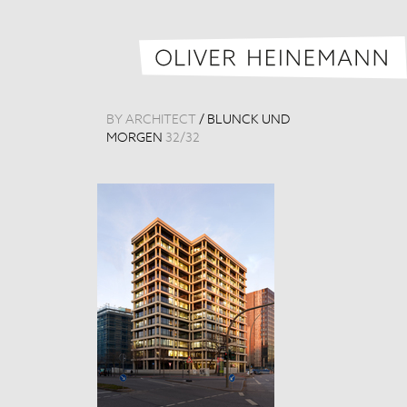
BY ARCHITECT
/
BLUNCK UND
MORGEN
32
/
32
MHL Headquar
Germany, 201