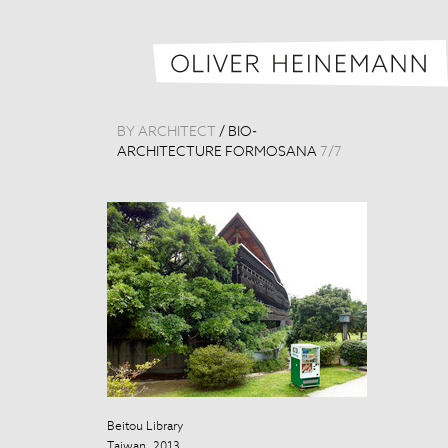
BY ARCHITECT
/
BIO-
ARCHITECTURE FORMOSANA
7
/
7
Beitou Library
Taiwan, 2013