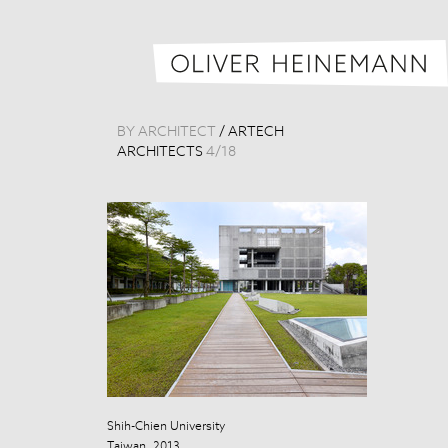
BY ARCHITECT
/
ARTECH
ARCHITECTS
4
/
18
Shih-Chien University
Shih-Chien Uni
Taiwan, 2013
Taiwan, 2013