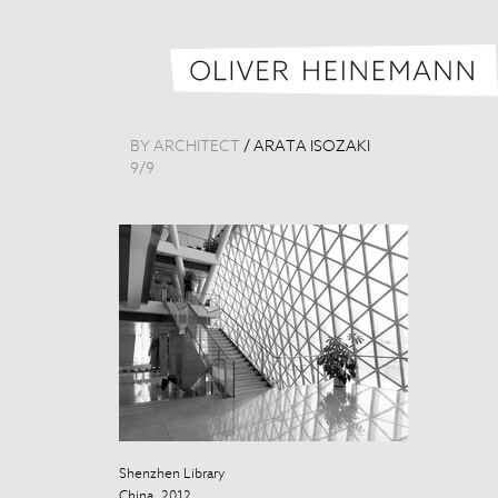
BY ARCHITECT
/
ARATA ISOZAKI
9
/
9
Shenzhen Library
Shenzhen Libr
China, 2012
China, 2012