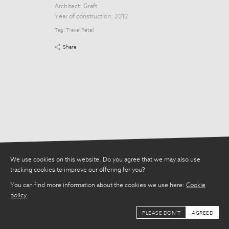
Tag:
Travel Retail
Architect:
Graft
Year of construction: 2012
Share
Tag:
Travel Retail
Share
We use cookies on this website. Do you agree that we may also use
tracking cookies to improve our offering for you?
You can find more information about the cookies we use here:
Cookie
policy
PLEASE DON'T
AGREED