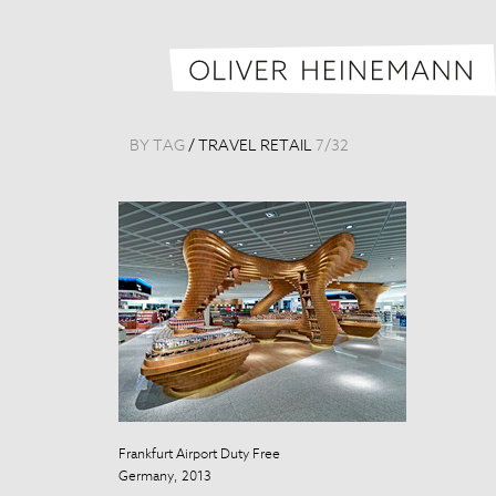
BY TAG
/
TRAVEL RETAIL
7
/
32
Frankfurt Airport Duty Free
Frankfurt Airpo
Germany, 2013
Germany, 201