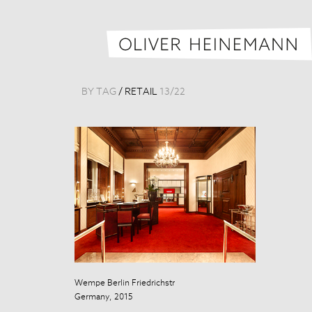
BY TAG
/
RETAIL
13
/
22
Wempe Berlin Friedrichstr
Wempe Berlin F
Germany, 2015
Germany, 201