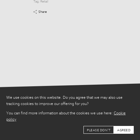
Tag:
Retail
Tag:
Retail
Share
Share
We use cookies on this website. Do you agree that we may also use
tracking cookies to improve our offering for you?
You can find more information about the cookies we use here:
Cookie
policy
PLEASE DON'T
AGREED