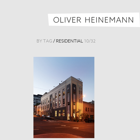
BY TAG
/
RESIDENTIAL
10
/
32
Loft 6
South Africa, 