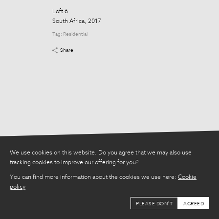
Tag:
Residential
Loft 6
Share
South Africa, 2017
Tag:
Residential
Share
We use cookies on this website. Do you agree that we may also use
tracking cookies to improve our offering for you?
You can find more information about the cookies we use here:
Cookie
policy
PLEASE DON'T
AGREED