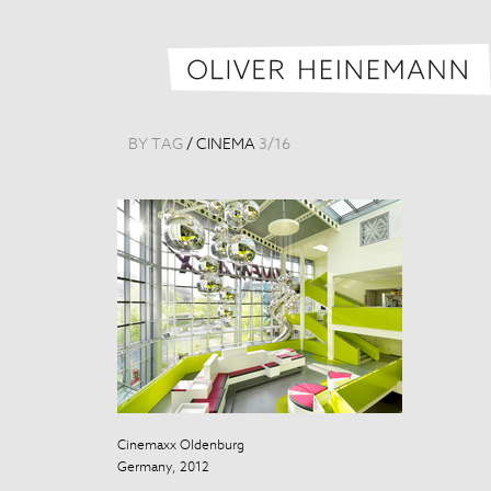
BY TAG
/
CINEMA
3
/
16
Cinemaxx Oldenburg
Cinemaxx Old
Germany, 2012
Germany, 201