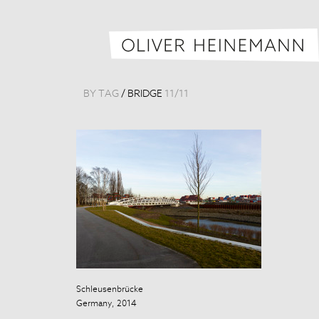
BY TAG
/
BRIDGE
11
/
11
Schleusenbrücke
Schleusenbrüc
Germany, 2014
Germany, 201