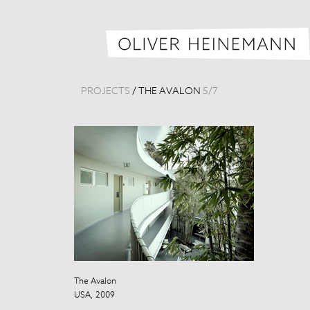
PROJECTS
/
THE AVALON
5
/
7
The Avalon
The Avalon
USA, 2009
USA, 2009