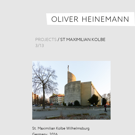
PROJECTS
/
ST MAXIMILIAN KOLBE
3
/
13
St. Maximilian Kolbe Wilhelmsburg
St. Maximilian
Germany, 2016
Germany, 201