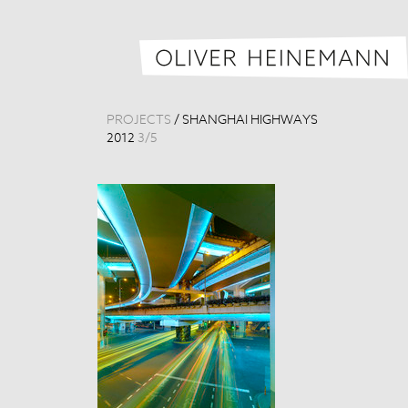
PROJECTS
/
SHANGHAI HIGHWAYS
2012
3
/
5