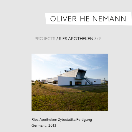
PROJECTS
/
RIES APOTHEKEN
3
/
9
Ries Apotheken Zytostatika Fertigung
Germany, 2013