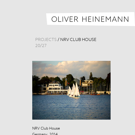
PROJECTS
/
NRV CLUB HOUSE
20
/
27
NRV Club House
NRV Club Hou
Germany, 2014