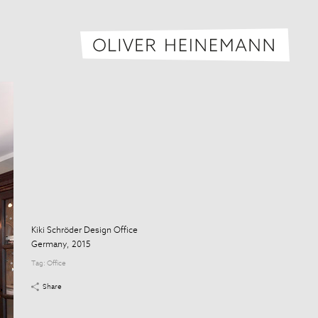
Oliver H
Kiki Schröder Design Office
Germany, 2015
Tag:
Office
Share