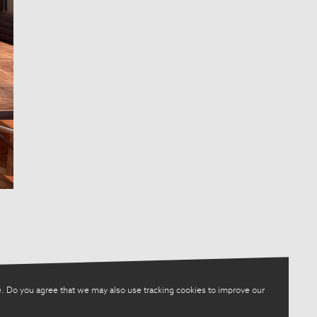
. Do you agree that we may also use tracking cookies to improve our