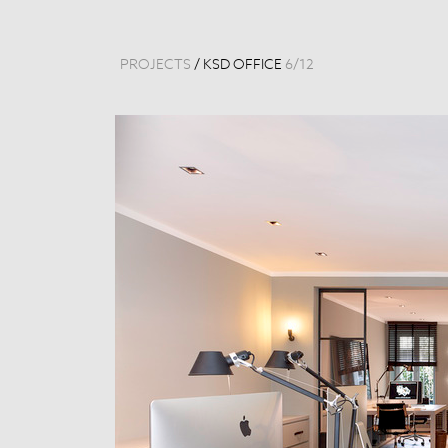
PROJECTS
/
KSD OFFICE
6
/
12