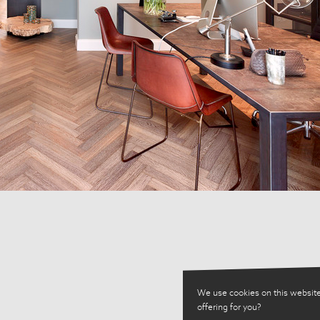
We use cookies on this website
offering for you?