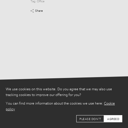
Tag:
Office
Tag:
Office
Share
Share
We use cookies on this website. Do you agree that we may also use
tracking cookies to improve our offering for you?
You can find more information about the cookies we use here:
Cookie
policy
PLEASE DON'T
AGREED