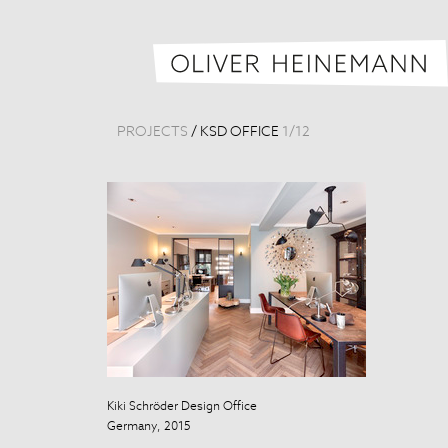
PROJECTS
/
KSD OFFICE
1
/
12
Kiki Schröder Design Office
Kiki Schröder 
Germany, 2015
Germany, 201