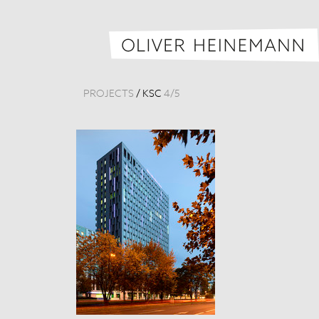
PROJECTS
/
KSC
4
/
5
Königsstadt-Ca
Germany, 201