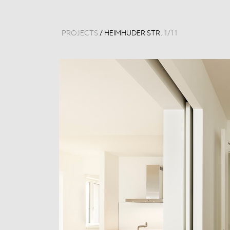
PROJECTS
/
HEIMHUDER STR.
1
/
11