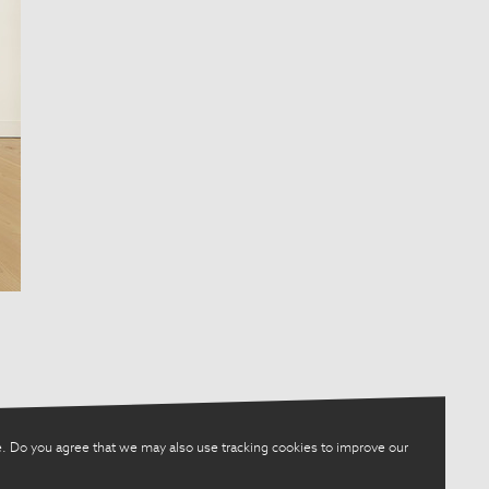
. Do you agree that we may also use tracking cookies to improve our