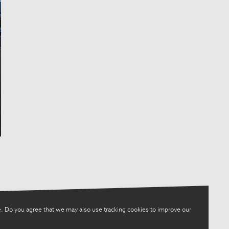
. Do you agree that we may also use tracking cookies to improve our