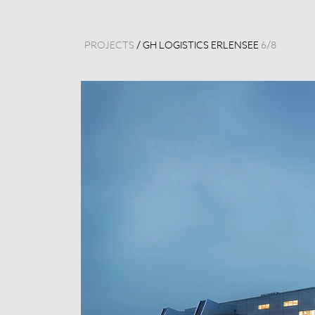
PROJECTS
/
GH LOGISTICS ERLENSEE
6
/
8