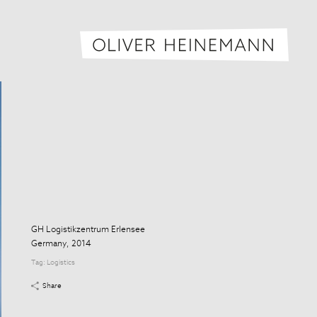
Oliver H
GH Logistikzentrum Erlensee
Germany, 2014
Tag:
Logistics
Share