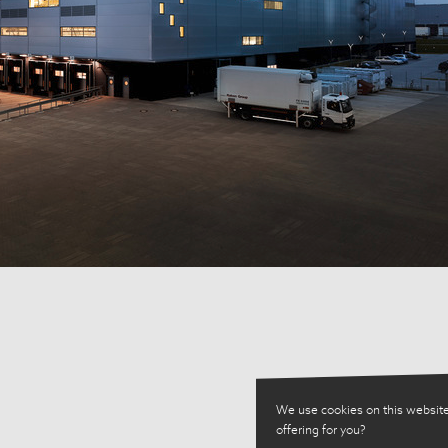
We use cookies on this website
offering for you?