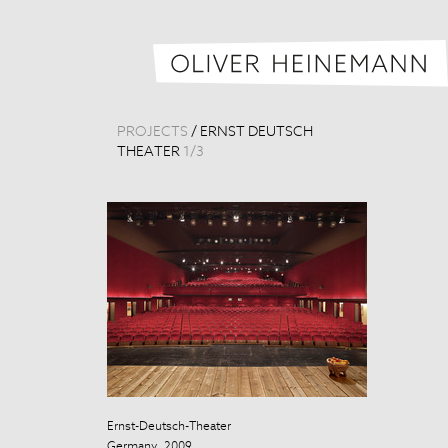
PROJECTS
/
ERNST DEUTSCH
THEATER
1
/
3
Ernst-Deutsch-Theater
Ernst-Deutsch
Germany, 2009
Germany, 200