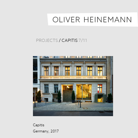
PROJECTS
/
CAPITIS
7
/
11
Capitis
Capitis
Germany, 2017
Germany, 201