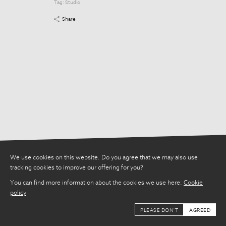
Tag:
Studio
Tag:
Studio
Share
Share
We use cookies on this website. Do you agree that we may also use
tracking cookies to improve our offering for you?
You can find more information about the cookies we use here:
Cookie
policy
PLEASE DON'T
AGREED