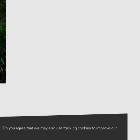
. Do you agree that we may also use tracking cookies to improve our