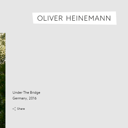
Oliver H
Under The Bridge
Germany, 2016
Share