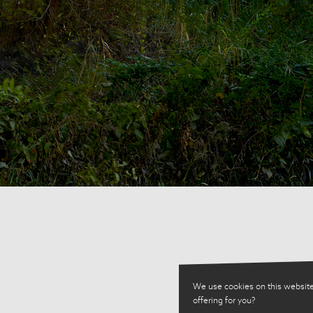
We use cookies on this website
offering for you?