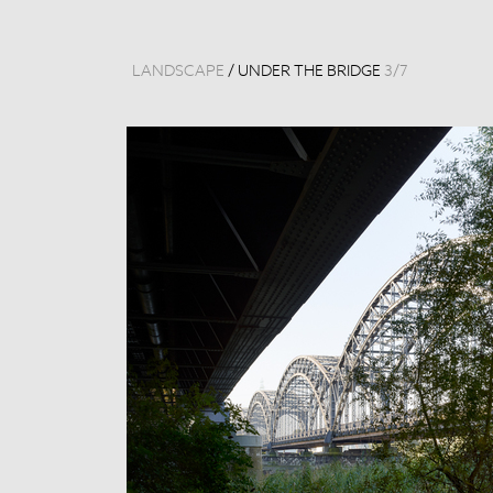
LANDSCAPE
/
UNDER THE BRIDGE
3
/
7