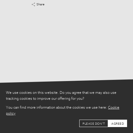
Share
Share
We use cookies on this website. Do you agree that we may also use
tracking cookies to improve our offering for you?
You can find more information about the cookies we use here:
Cookie
policy
PLEASE DON'T
AGREED