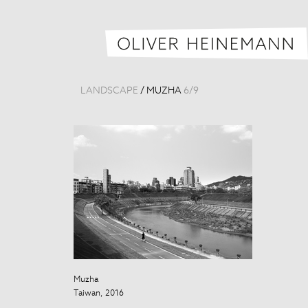
LANDSCAPE
/
MUZHA
6
/
9
Muzha
Muzha
Taiwan, 2016
Taiwan, 2016