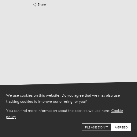
Share
Share
We use cookies on this website. Do you agree that we may also use
tracking cookies to improve our offering for you?
You can find more information about the cookies we use here:
Cookie
policy
PLEASE DON'T
AGREED