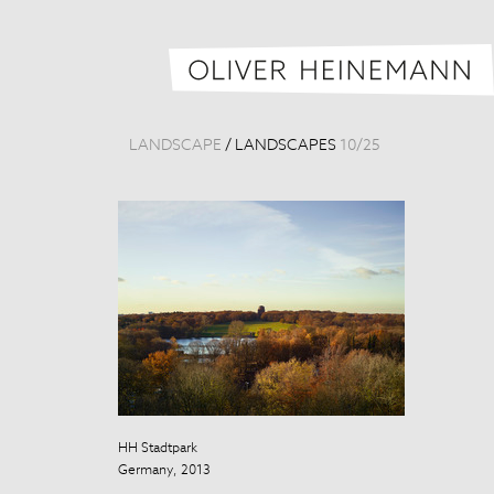
LANDSCAPE
/
LANDSCAPES
10
/
25
HH Stadtpark
HH Stadtpark
Germany, 2013
Germany, 201