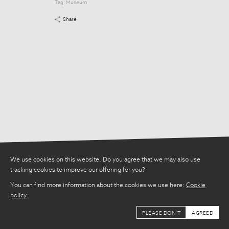
Tag:
Museum
Tag:
Museum
Share
Share
We use cookies on this website. Do you agree that we may also use
tracking cookies to improve our offering for you?
You can find more information about the cookies we use here:
Cookie
policy
PLEASE DON'T
AGREED