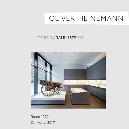
INTERIOR
/
RAUM1879
3
/
9
Raum 1879
Raum 1879
Germany, 2017
Germany, 201