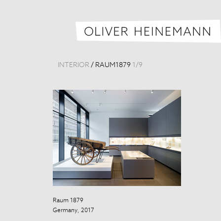
INTERIOR
/
RAUM1879
1
/
9
Raum 1879
Raum 1879
Germany, 2017
Germany, 201