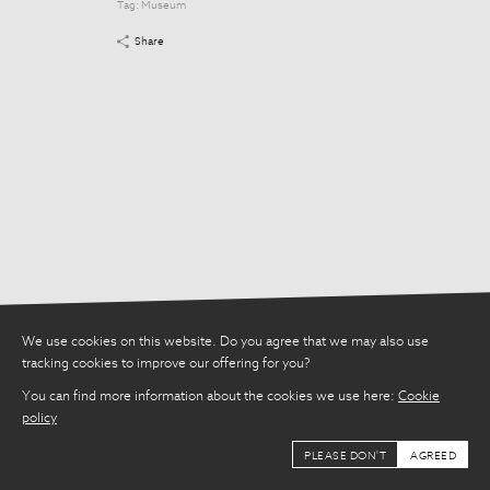
Tag:
Museum
Tag:
Museum
Share
Share
We use cookies on this website. Do you agree that we may also use
tracking cookies to improve our offering for you?
You can find more information about the cookies we use here:
Cookie
policy
PLEASE DON'T
AGREED