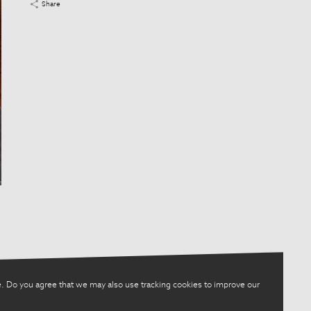
Share
. Do you agree that we may also use tracking cookies to improve our