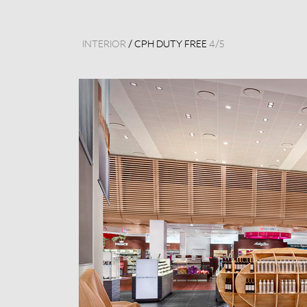
INTERIOR
/
CPH DUTY FREE
4
/
5