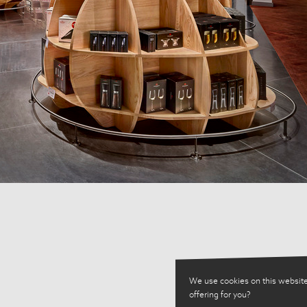
We use cookies on this website
offering for you?