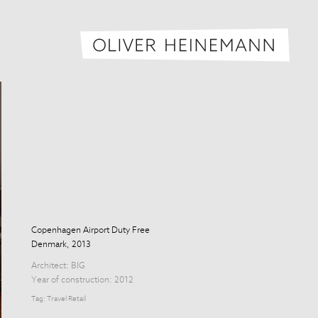
Oliver H
Copenhagen Airport Duty Free
Denmark, 2013
Architect:
BIG
Year of construction: 2012
Tag:
Travel Retail