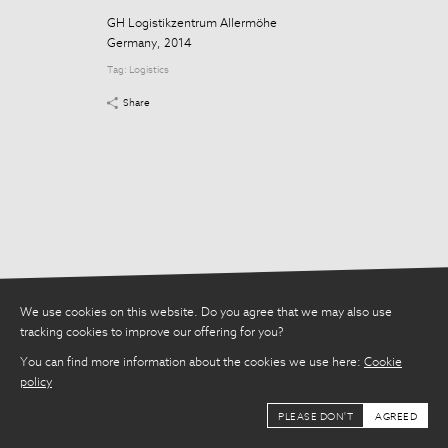
Tag:
Logistics
GH Logistikzentrum Allermöhe
Share
Germany, 2014
Tag:
Logistics
Share
We use cookies on this website. Do you agree that we may also use
tracking cookies to improve our offering for you?
You can find more information about the cookies we use here:
Cookie
policy
PLEASE DON'T
AGREED