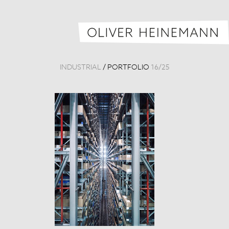
INDUSTRIAL
/
PORTFOLIO
16
/
25
GH Logistikze
Germany, 201