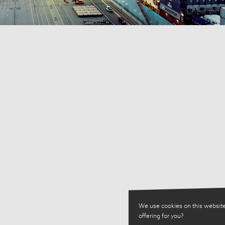
We use cookies on this website
offering for you?