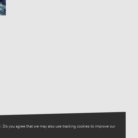
. Do you agree that we may also use tracking cookies to improve our