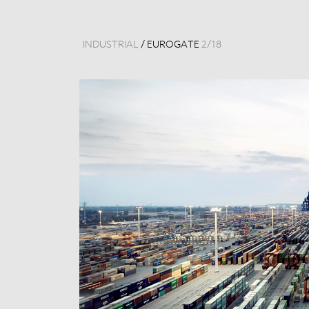
INDUSTRIAL
/
EUROGATE
2
/
18