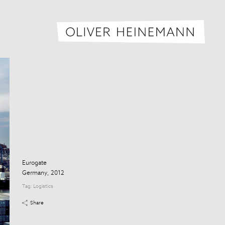
Oliver H
Eurogate
Germany, 2012
Tag:
Logistics
Share