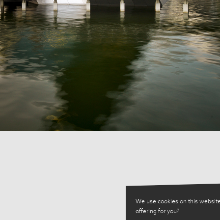
We use cookies on this website
offering for you?