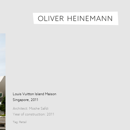
Oliver H
Louis Vuitton Island Maison
Singapore, 2011
Architect:
Moshe Safdi
Year of construction: 2011
Tag:
Retail