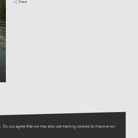
Share
. Do you agree that we may also use tracking cookies to improve our