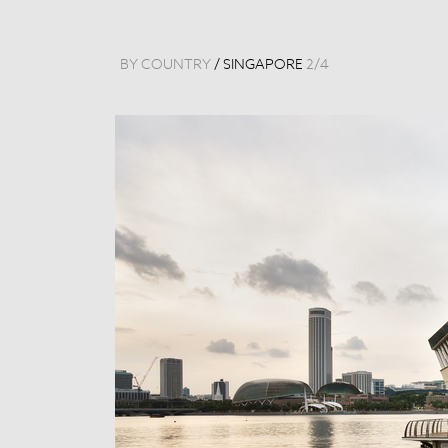
BY COUNTRY
/
SINGAPORE
2
/
4