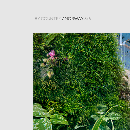
BY COUNTRY
/
NORWAY
3
/
6