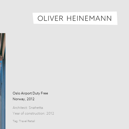
Oliver H
Oslo Airport Duty Free
Norway, 2012
Architect:
Snøhetta
Year of construction: 2012
Tag:
Travel Retail