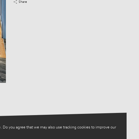
Share
. Do you agree that we may also use tracking cookies to improve our