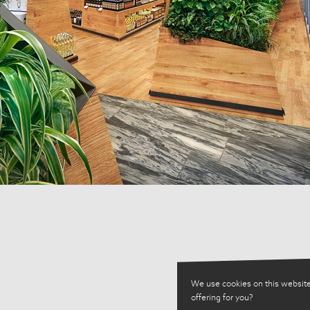
We use cookies on this website
offering for you?