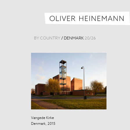
BY COUNTRY
/
DENMARK
20
/
26
Vangede Kirke
Vangede Kirke
Denmark, 2015
Denmark, 201