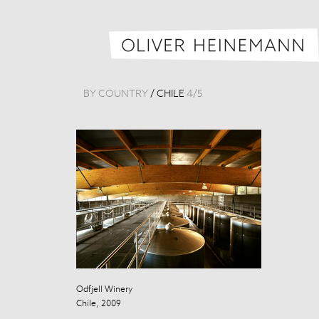
BY COUNTRY
/
CHILE
4
/
5
Odfjell Winery
Odfjell Winery
Chile, 2009
Chile, 2009