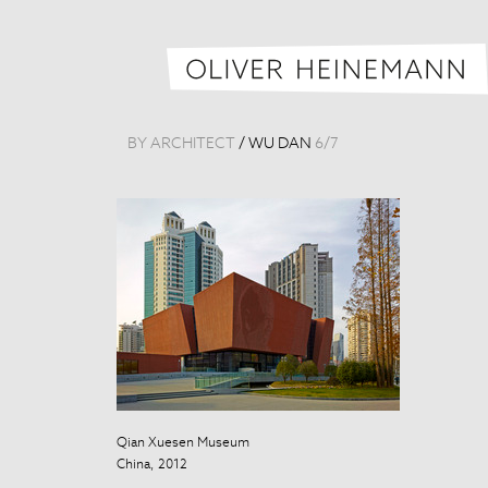
BY ARCHITECT
/
WU DAN
6
/
7
Qian Xuesen Museum
Qian Xuesen 
China, 2012
China, 2012