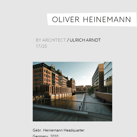
BY ARCHITECT
/
ULRICH ARNDT
17
/
25
Gebr. Heinemann Headquarter
Gebr. Heinema
Germany, 2010
Germany, 200