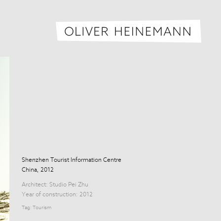
Oliver H
Shenzhen Tourist Information Centre
China, 2012
Architect:
Studio Pei Zhu
Year of construction: 2012
Tag:
Tourism