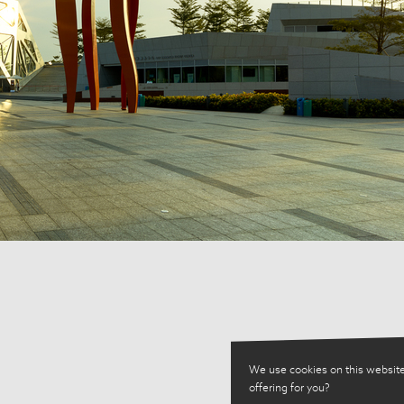
We use cookies on this website
offering for you?