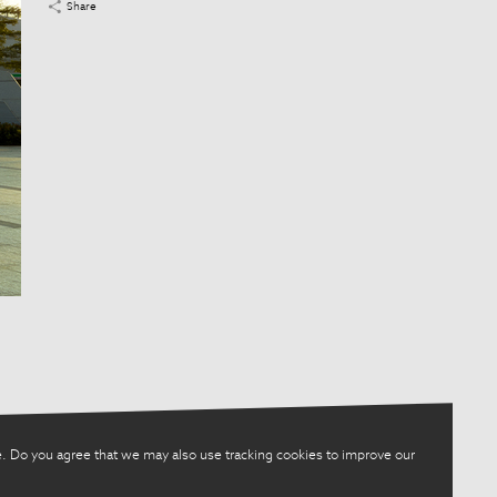
Share
. Do you agree that we may also use tracking cookies to improve our