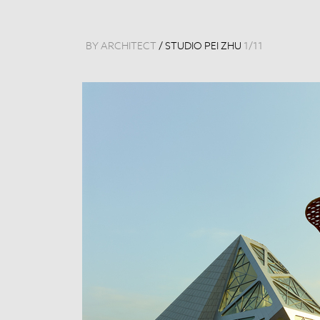
BY ARCHITECT
/
STUDIO PEI ZHU
1
/
11