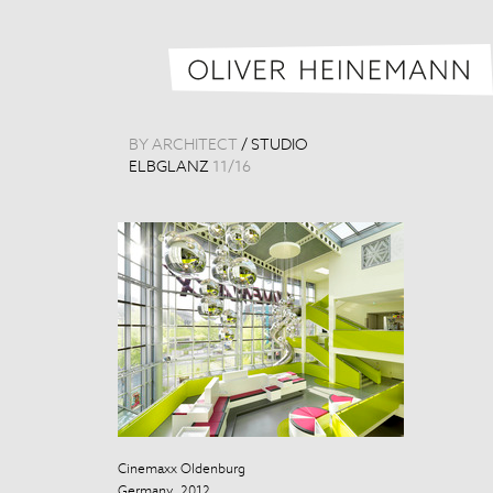
BY ARCHITECT
/
STUDIO
ELBGLANZ
11
/
16
Cinemaxx Oldenburg
Cinemaxx Old
Germany, 2012
Germany, 201