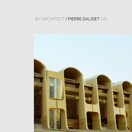
BY ARCHITECT
/
PIERRE DALIDET
1
/
5