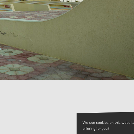
We use cookies on this website
offering for you?