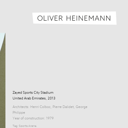
Oliver H
Zayed Sports City Stadium
United Arab Emirates, 2013
Architects:
Henri Colboc
,
Pierre Dalidet
,
George
Philippe
Year of construction: 1979
Tag:
Sports Arena