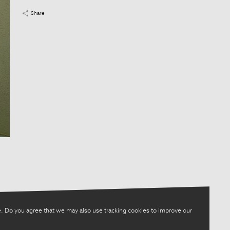
Share
. Do you agree that we may also use tracking cookies to improve our