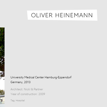
Oliver H
University Medical Center Hamburg-Eppendorf
Germany, 2013
Architect:
Nickl & Partner
Year of construction: 2009
Tag:
Hospital