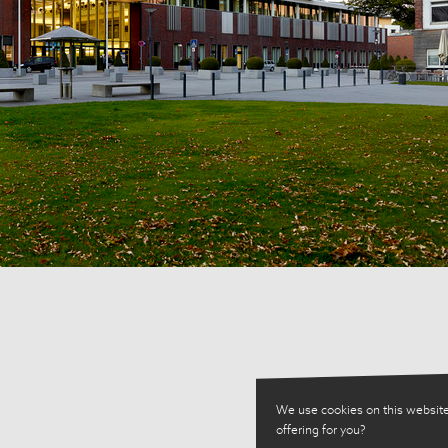
We use cookies on this website
offering for you?