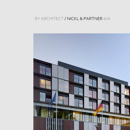
BY ARCHITECT
/
NICKL & PARTNER
4
/
4