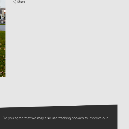
Share
. Do you agree that we may also use tracking cookies to improve our