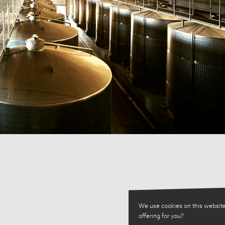
We use cookies on this website
offering for you?