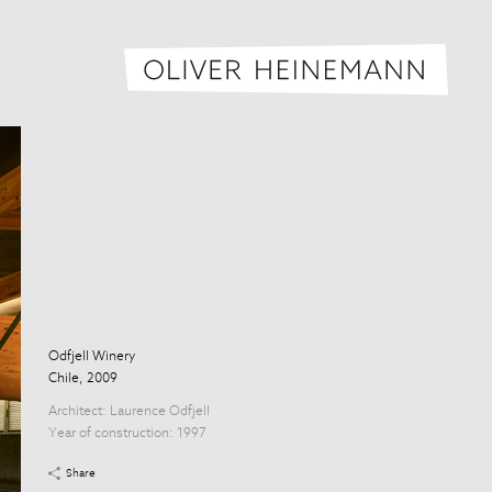
Oliver H
Odfjell Winery
Chile, 2009
Architect:
Laurence Odfjell
Year of construction: 1997
Share