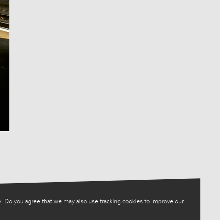
. Do you agree that we may also use tracking cookies to improve our