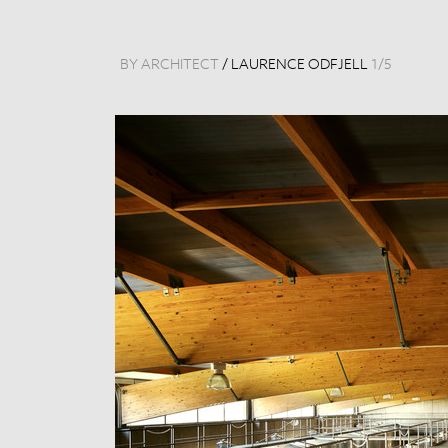
BY ARCHITECT
/
LAURENCE ODFJELL
1
/
5