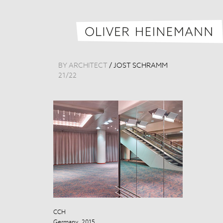
BY ARCHITECT
/
JOST SCHRAMM
21
/
22
CCH
CCH
Germany, 2015
Germany, 201