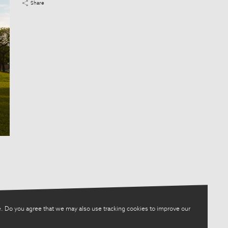
Share
. Do you agree that we may also use tracking cookies to improve our