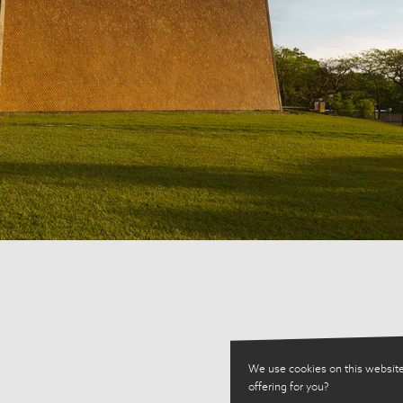
We use cookies on this website
offering for you?