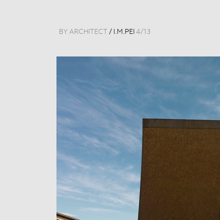
BY ARCHITECT
/
I.M.PEI
4
/
13