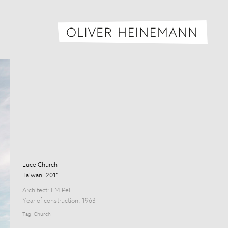
Oliver H
Luce Church
Taiwan, 2011
Architect:
I.M.Pei
Year of construction: 1963
Tag:
Church