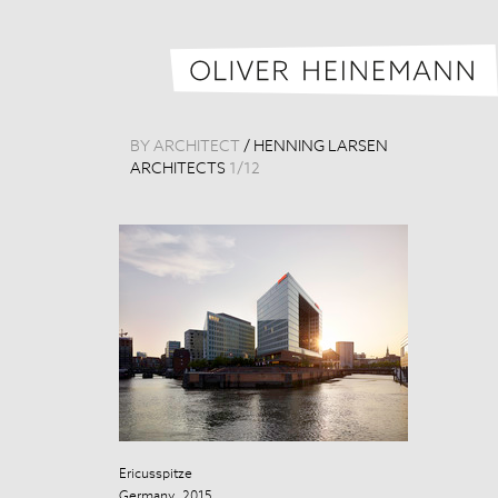
BY ARCHITECT
/
HENNING LARSEN
ARCHITECTS
1
/
12
Ericusspitze
Ericusspitze
Germany, 2015
Germany, 201