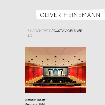
BY ARCHITECT
/
GUSTAV OELSNER
2
/
3
Altonaer Theater
Altonaer Theat
Germany, 2014
Germany, 201