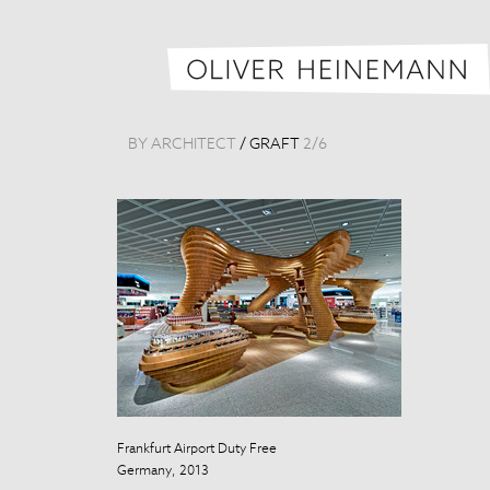
BY ARCHITECT
/
GRAFT
2
/
6
Frankfurt Airport Duty Free
Germany, 2013