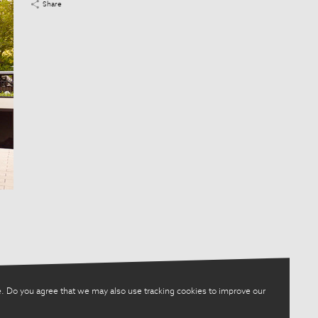
Share
. Do you agree that we may also use tracking cookies to improve our