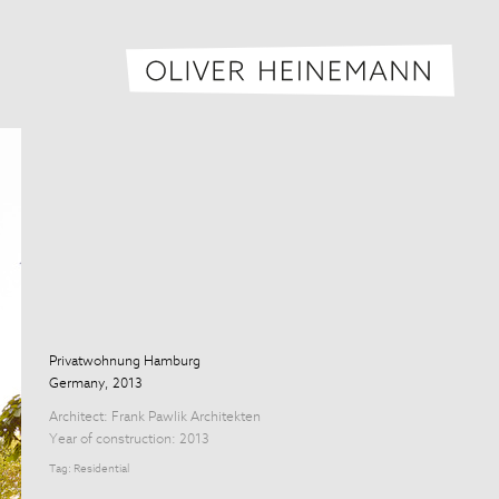
Oliver H
Privatwohnung Hamburg
Germany, 2013
Architect:
Frank Pawlik Architekten
Year of construction: 2013
Tag:
Residential