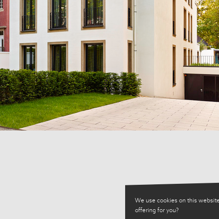
We use cookies on this website
offering for you?