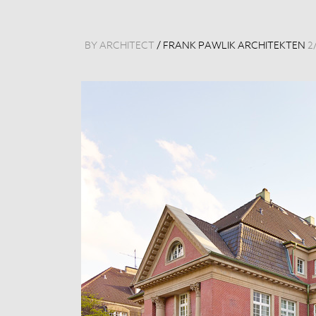
BY ARCHITECT
/
FRANK PAWLIK ARCHITEKTEN
2