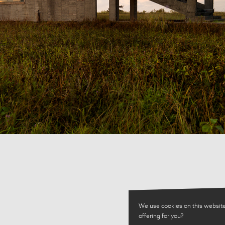
We use cookies on this website
offering for you?