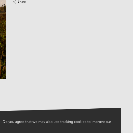
Share
. Do you agree that we may also use tracking cookies to improve our