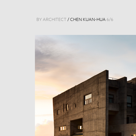
BY ARCHITECT
/
CHEN KUAN-HUA
6
/
6