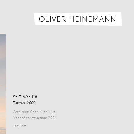
Oliver H
Shi Ti Wan 118
Taiwan, 2009
Architect:
Chen Kuan-Hua
Year of construction: 2004
Tag:
Hotel