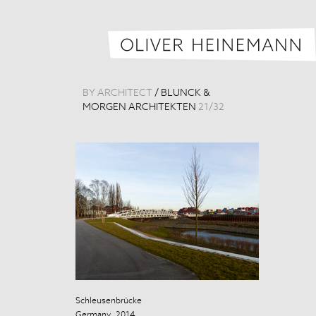
BY ARCHITECT
/
BLUNCK &
MORGEN ARCHITEKTEN
21
/
32
Schleusenbrücke
Schleusenbrüc
Germany, 2014
Germany, 201