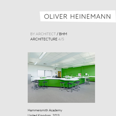
BY ARCHITECT
/
BHM
ARCHITECTURE
4
/
5
Hammersmith Academy
Hammersmith
United Kingdom, 2013
United Kingdo