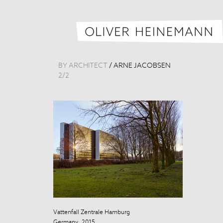
BY ARCHITECT
/
ARNE JACOBSEN
2
/
2
Vattenfall Zentrale Hamburg
Vattenfall Zen
Germany, 2015
Germany, 201